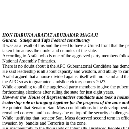
HON HARUNA ARAFAT ABUBAKAR MAGAJI
Gurara, Suleja and Tafa Federal constituency
It was as a result of this and the need to have a United front that th
taken him across the nooks and crannies of the state.
According to Arafat who is one of the aggrieved party members follow
National Assembly Primaries.
There is no doubt about it the APC Gubernatorial Candidate has demonstra
He said leadership is all about capacity and wisdom, and ability to car
Arafat argued that a house divided against itself will not stand and t
the APC so as to guarantee landslide victory comes 2023.
While appealing to all the aggrieved party members to give the guberna
forthcoming elections after ruling the state for just eight years.
However the House of Representatives candidate also took a holistic
leadership role in bringing together for the progress of the zone and 
He pointed that Senator .Sani Musa contributions to the development a
remained concern and has always be on top of the security challenges
While justifying that senator Sani Musa deserved second term in office
invasion by bandits and Terrorists in the zone.
His magnanimity to the thousands of Internally Displaced People (IDP