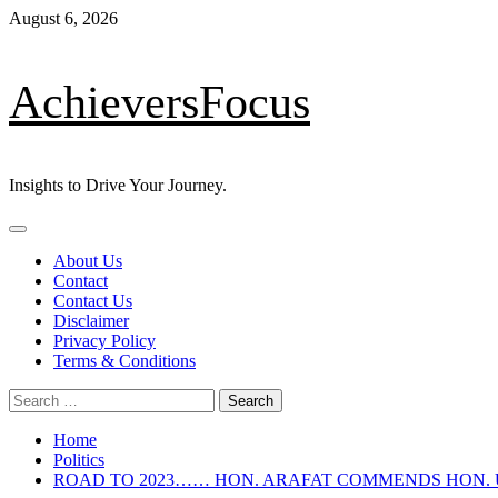
Skip
August 6, 2026
to
content
AchieversFocus
Insights to Drive Your Journey.
Primary
Menu
About Us
Contact
Contact Us
Disclaimer
Privacy Policy
Terms & Conditions
Search
for:
Home
Politics
ROAD TO 2023…… HON. ARAFAT COMMENDS HON.