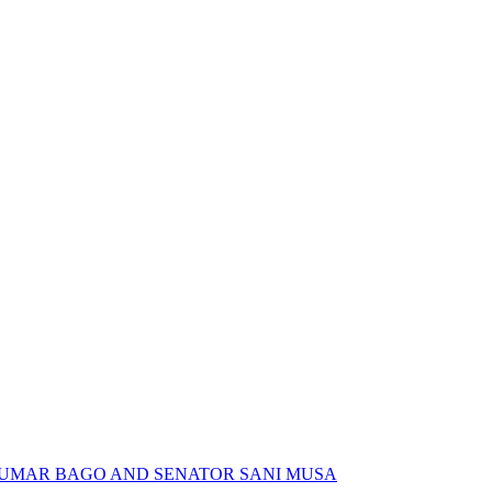
 UMAR BAGO AND SENATOR SANI MUSA