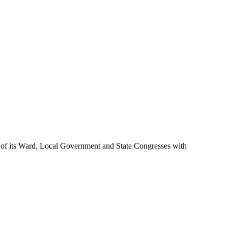
ome of its Ward, Local Government and State Congresses with