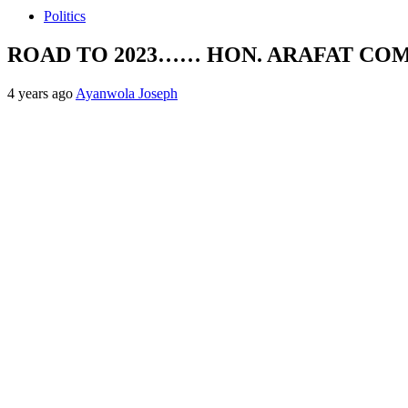
Politics
ROAD TO 2023…… HON. ARAFAT CO
4 years ago
Ayanwola Joseph