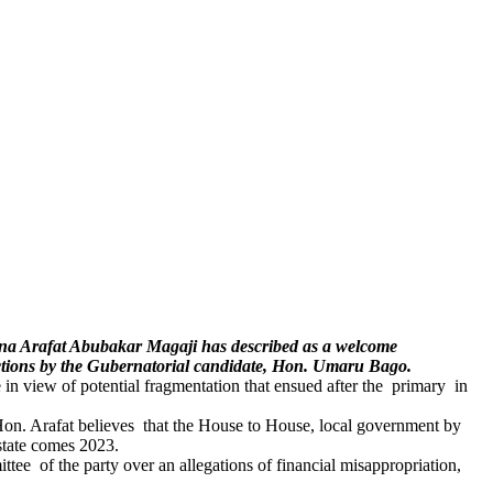
una Arafat Abubakar Magaji has described as a welcome
lections by the Gubernatorial candidate, Hon. Umaru Bago.
te in view of potential fragmentation that ensued after the primary in
, Hon. Arafat believes that the House to House, local government by
state comes 2023.
ee of the party over an allegations of financial misappropriation,