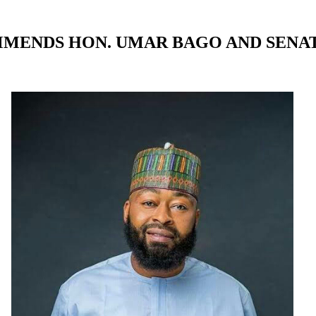
MMENDS HON. UMAR BAGO AND SENA