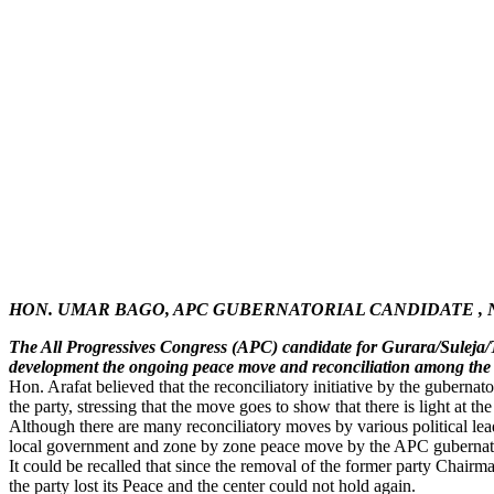
HON. UMAR BAGO, APC GUBERNATORIAL CANDIDATE , 
The All Progressives Congress (APC) candidate for Gurara/Suleja/
development the ongoing peace move and reconciliation among the s
Hon. Arafat believed that the reconciliatory initiative by the gubernato
the party, stressing that the move goes to show that there is light at the
Although there are many reconciliatory moves by various political lea
local government and zone by zone peace move by the APC gubernatori
It could be recalled that since the removal of the former party Chair
the party lost its Peace and the center could not hold again.