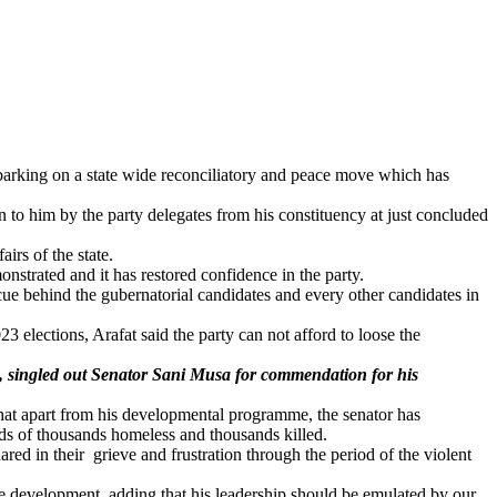
embarking on a state wide reconciliatory and peace move which has
to him by the party delegates from his constituency at just concluded
irs of the state.
onstrated and it has restored confidence in the party.
cue behind the gubernatorial candidates and every other candidates in
 elections, Arafat said the party can not afford to loose the
ict, singled out Senator Sani Musa for commendation for his
that apart from his developmental programme, the senator has
ds of thousands homeless and thousands killed.
red in their grieve and frustration through the period of the violent
e development, adding that his leadership should be emulated by our