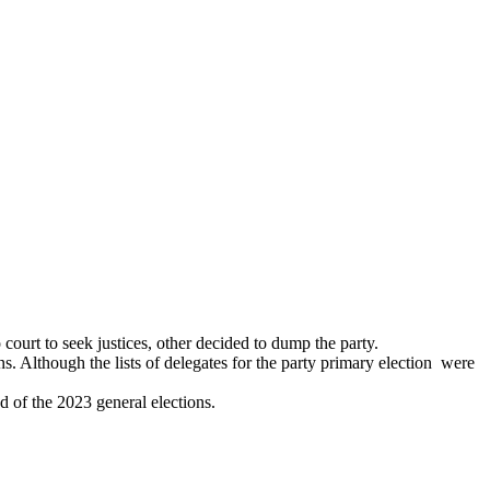
ourt to seek justices, other decided to dump the party.
ns. Although the lists of delegates for the party primary election were
d of the 2023 general elections.