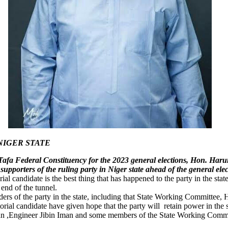
NIGER STATE
Tafa Federal Constituency for the 2023 general elections, Hon. Har
upporters of the ruling party in Niger state ahead of the general e
rial candidate is the best thing that has happened to the party in the sta
 end of the tunnel.
ders of the party in the state, including that State Working Committee
al candidate have given hope that the party will retain power in the 
man ,Engineer Jibin Iman and some members of the State Working Committ