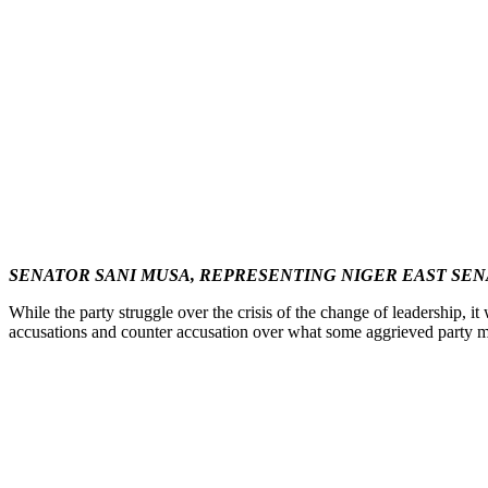
SENATOR SANI MUSA, REPRESENTING NIGER EAST SEN
While the party struggle over the crisis of the change of leadership,
accusations and counter accusation over what some aggrieved party mem