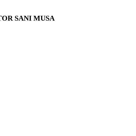
TOR SANI MUSA