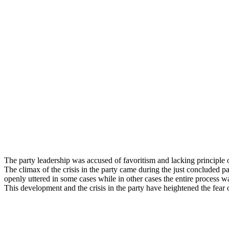
The party leadership was accused of favoritism and lacking principle
The climax of the crisis in the party came during the just concluded pa
openly uttered in some cases while in other cases the entire process wa
This development and the crisis in the party have heightened the fear 