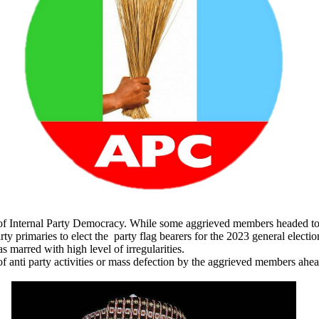
 of Internal Party Democracy. While some aggrieved members headed to c
rty primaries to elect the party flag bearers for the 2023 general electio
s marred with high level of irregularities.
of anti party activities or mass defection by the aggrieved members ahea