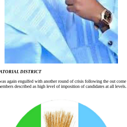
ATORIAL DISTRICT
 it was again engulfed with another round of crisis following the out c
bers described as high level of imposition of candidates at all levels.