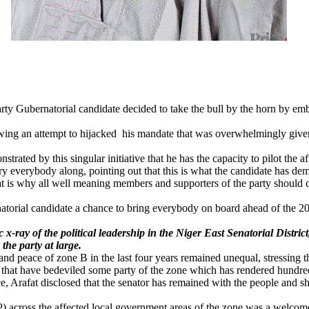
e party Gubernatorial candidate decided to take the bull by the horn by 
ing an attempt to hijacked his mandate that was overwhelmingly given 
ted by this singular initiative that he has the capacity to pilot the affa
ry everybody along, pointing out that this is what the candidate has dem
hat is why all well meaning members and supporters of the party should 
torial candidate a chance to bring everybody on board ahead of the 2023
 x-ray of the political leadership in the Niger East Senatorial Distr
the party at large.
nd peace of zone B in the last four years remained unequal, stressing 
 that have bedeviled some party of the zone which has rendered hundre
, Arafat disclosed that the senator has remained with the people and sha
) across the affected local government areas of the zone was a welcom