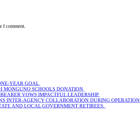
me I comment.
S ONE-YEAR GOAL
WITH MONGUNO SCHOOLS DONATION
 BEARER VOWS IMPACTFUL LEADERSHIP
S INTER-AGENCY COLLABORATION DURING OPERATIONAL
STATE AND LOCAL GOVERNMENT RETIREES.