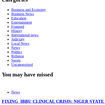
Business and Economy
Business News
Education
Entertainment
Featured
History
International news
Judiciary
Local News
News
Politics
Religion
Sports
Uncategorized
You may have missed
News
FIXING IBBU CLINICAL CRISIS: NIGER STAT