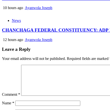
10 hours ago
Ayanwola Joseph
News
CHANCHAGA FEDERAL CONSTITUENCY: ADP
12 hours ago
Ayanwola Joseph
Leave a Reply
Your email address will not be published.
Required fields are marked
Comment
*
Name
*