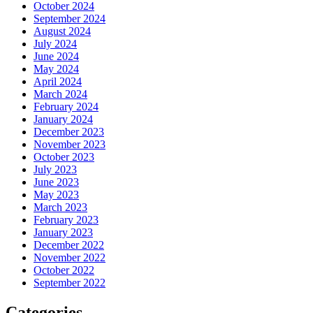
October 2024
September 2024
August 2024
July 2024
June 2024
May 2024
April 2024
March 2024
February 2024
January 2024
December 2023
November 2023
October 2023
July 2023
June 2023
May 2023
March 2023
February 2023
January 2023
December 2022
November 2022
October 2022
September 2022
Categories