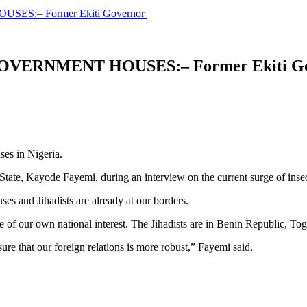
S:– Former Ekiti Governor
VERNMENT HOUSES:– Former Ekiti G
ses in Nigeria.
tate, Kayode Fayemi, during an interview on the current surge of inse
es and Jihadists are already at our borders.
e of our own national interest. The Jihadists are in Benin Republic, T
ure that our foreign relations is more robust,” Fayemi said.