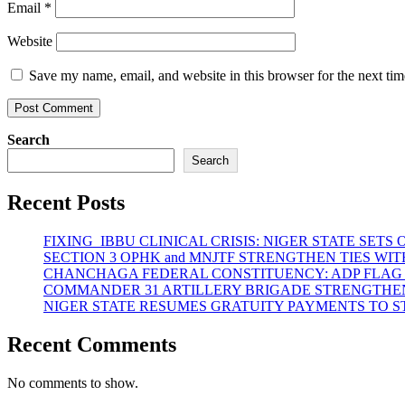
Email
*
Website
Save my name, email, and website in this browser for the next ti
Search
Search
Recent Posts
FIXING IBBU CLINICAL CRISIS: NIGER STATE SET
SECTION 3 OPHK and MNJTF STRENGTHEN TIES 
CHANCHAGA FEDERAL CONSTITUENCY: ADP FLAG
COMMANDER 31 ARTILLERY BRIGADE STRENGTHEN
NIGER STATE RESUMES GRATUITY PAYMENTS TO 
Recent Comments
No comments to show.