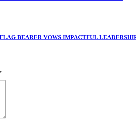
 FLAG BEARER VOWS IMPACTFUL LEADERSHI
*