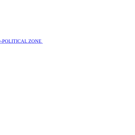
-POLITICAL ZONE