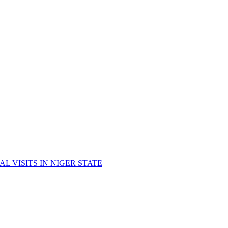
 VISITS IN NIGER STATE