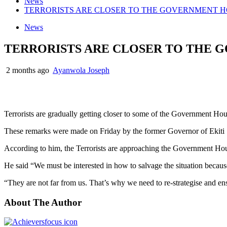
News
TERRORISTS ARE CLOSER TO THE GOVERNMENT HOUSE
News
TERRORISTS ARE CLOSER TO THE GO
2 months ago
Ayanwola Joseph
Terrorists are gradually getting closer to some of the Government Hou
These remarks were made on Friday by the former Governor of Ekiti S
According to him, the Terrorists are approaching the Government Hous
He said “We must be interested in how to salvage the situation becaus
“They are not far from us. That’s why we need to re-strategise and ens
About The Author