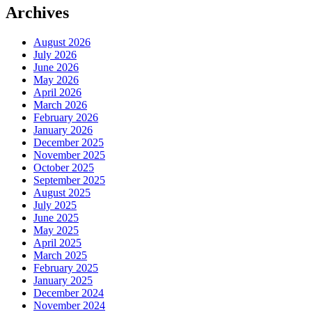
Archives
August 2026
July 2026
June 2026
May 2026
April 2026
March 2026
February 2026
January 2026
December 2025
November 2025
October 2025
September 2025
August 2025
July 2025
June 2025
May 2025
April 2025
March 2025
February 2025
January 2025
December 2024
November 2024