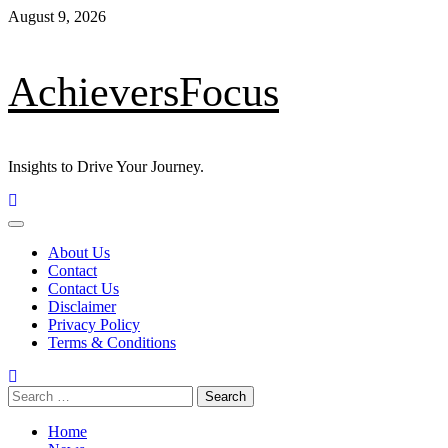
Skip
August 9, 2026
to
content
AchieversFocus
Insights to Drive Your Journey.
Primary
Menu
About Us
Contact
Contact Us
Disclaimer
Privacy Policy
Terms & Conditions
Search
for:
Home