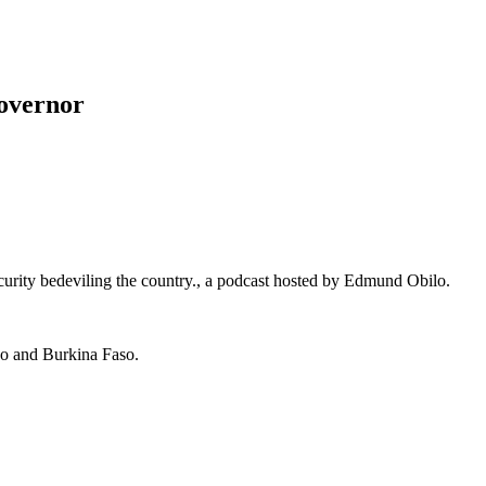
overnor
curity bedeviling the country., a podcast hosted by Edmund Obilo.
ogo and Burkina Faso.