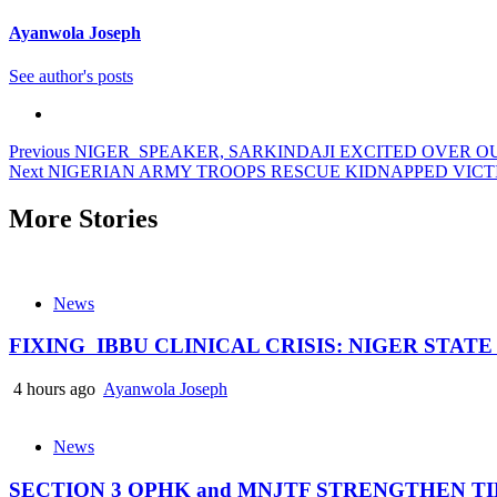
Ayanwola Joseph
See author's posts
Post
Previous
NIGER SPEAKER, SARKINDAJI EXCITED OVER 
Next
NIGERIAN ARMY TROOPS RESCUE KIDNAPPED VICT
navigation
More Stories
News
FIXING IBBU CLINICAL CRISIS: NIGER STAT
4 hours ago
Ayanwola Joseph
News
SECTION 3 OPHK and MNJTF STRENGTHEN 