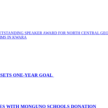
OUTSTANDING SPEAKER AWARD FOR NORTH CENTRAL GEO
IMS IN KWARA
E SETS ONE-YEAR GOAL
TIES WITH MONGUNO SCHOOLS DONATION