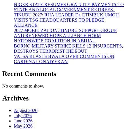
NIGER STATE RESUMES GRATUITY PAYMENTS TO
STATE AND LOCAL GOVERNMENT RETIREES.
TINUBU 2027: RHA LEADER Dr. ETIMBUK UMOH
VISITS TSG HEADQUARTERS TO PLEDGE
ALLIANCE
2027 MOBILIZATION: TINUBU SUPPORT GROUP
AND RENEWED HOPE ALLIANCE FORM
NATIONWIDE COALITION IN ABUJA..
BORNO MILITARY STRIKE KILLS 12 INSURGENTS,
DESTROYS TERRORIST HIDEOUT
VATSA BLASTS BWALA OVER COMMENTS ON
CARDINAL ONAIYEKAN
Recent Comments
No comments to show.
Archives
August 2026
July 2026
June 2026
May 2026