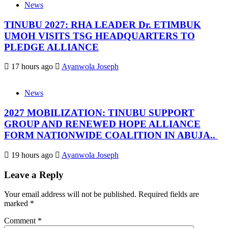
News
TINUBU 2027: RHA LEADER Dr. ETIMBUK
UMOH VISITS TSG HEADQUARTERS TO
PLEDGE ALLIANCE
17 hours ago
Ayanwola Joseph
News
2027 MOBILIZATION: TINUBU SUPPORT
GROUP AND RENEWED HOPE ALLIANCE
FORM NATIONWIDE COALITION IN ABUJA..
19 hours ago
Ayanwola Joseph
Leave a Reply
Your email address will not be published.
Required fields are
marked
*
Comment
*