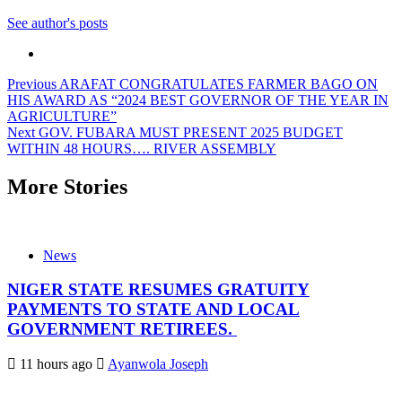
See author's posts
Post
Previous
ARAFAT CONGRATULATES FARMER BAGO ON
HIS AWARD AS “2024 BEST GOVERNOR OF THE YEAR IN
navigation
AGRICULTURE”
Next
GOV. FUBARA MUST PRESENT 2025 BUDGET
WITHIN 48 HOURS…. RIVER ASSEMBLY
More Stories
News
NIGER STATE RESUMES GRATUITY
PAYMENTS TO STATE AND LOCAL
GOVERNMENT RETIREES.
11 hours ago
Ayanwola Joseph