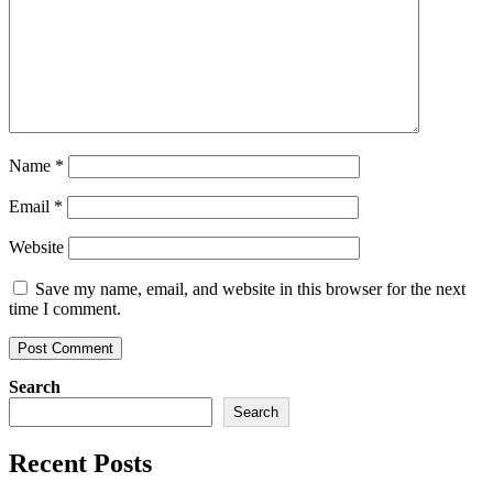
Name
*
Email
*
Website
Save my name, email, and website in this browser for the next
time I comment.
Search
Search
Recent Posts