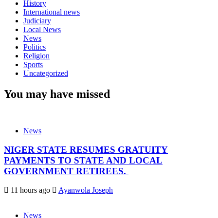
History
International news
Judiciary
Local News
News
Politics
Religion
Sports
Uncategorized
You may have missed
News
NIGER STATE RESUMES GRATUITY
PAYMENTS TO STATE AND LOCAL
GOVERNMENT RETIREES.
11 hours ago
Ayanwola Joseph
News