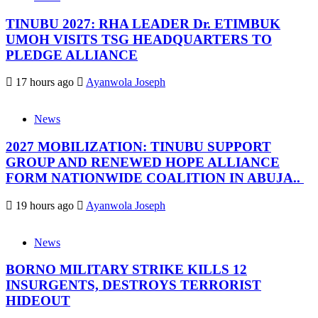
TINUBU 2027: RHA LEADER Dr. ETIMBUK
UMOH VISITS TSG HEADQUARTERS TO
PLEDGE ALLIANCE
17 hours ago
Ayanwola Joseph
News
2027 MOBILIZATION: TINUBU SUPPORT
GROUP AND RENEWED HOPE ALLIANCE
FORM NATIONWIDE COALITION IN ABUJA..
19 hours ago
Ayanwola Joseph
News
BORNO MILITARY STRIKE KILLS 12
INSURGENTS, DESTROYS TERRORIST
HIDEOUT