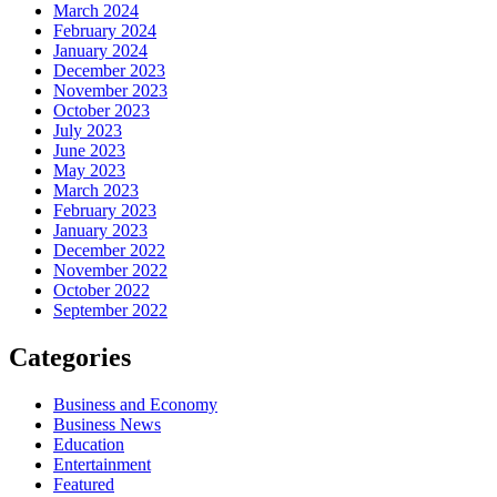
March 2024
February 2024
January 2024
December 2023
November 2023
October 2023
July 2023
June 2023
May 2023
March 2023
February 2023
January 2023
December 2022
November 2022
October 2022
September 2022
Categories
Business and Economy
Business News
Education
Entertainment
Featured