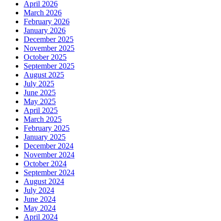
April 2026
March 2026
February 2026
January 2026
December 2025
November 2025
October 2025
September 2025
August 2025
July 2025
June 2025
May 2025
April 2025
March 2025
February 2025
January 2025
December 2024
November 2024
October 2024
September 2024
August 2024
July 2024
June 2024
May 2024
April 2024