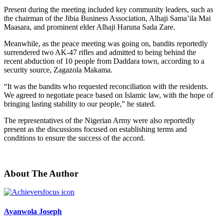
Present during the meeting included key community leaders, such as
the chairman of the Jibia Business Association, Alhaji Sama’ila Mai
Maasara, and prominent elder Alhaji Haruna Sada Zare.
Meanwhile, as the peace meeting was going on, bandits reportedly
surrendered two AK-47 rifles and admitted to being behind the
recent abduction of 10 people from Daddara town, according to a
security source, Zagazola Makama.
“It was the bandits who requested reconciliation with the residents.
We agreed to negotiate peace based on Islamic law, with the hope of
bringing lasting stability to our people,” he stated.
The representatives of the Nigerian Army were also reportedly
present as the discussions focused on establishing terms and
conditions to ensure the success of the accord.
About The Author
Ayanwola Joseph