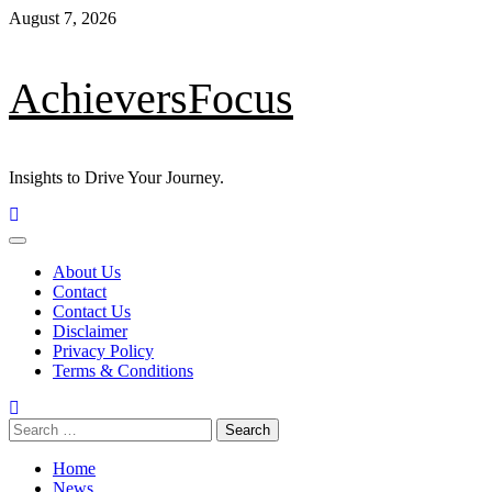
Skip
August 7, 2026
to
content
AchieversFocus
Insights to Drive Your Journey.
Primary
Menu
About Us
Contact
Contact Us
Disclaimer
Privacy Policy
Terms & Conditions
Search
for:
Home
News