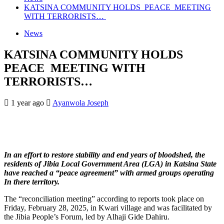
KATSINA COMMUNITY HOLDS PEACE MEETING
WITH TERRORISTS…
News
KATSINA COMMUNITY HOLDS
PEACE MEETING WITH
TERRORISTS…
1 year ago
Ayanwola Joseph
In an effort to restore stability and end years of bloodshed, the
residents of Jibia Local Government Area (LGA) in Katsina State
have reached a “peace agreement” with armed groups operating
In there territory.
The “reconciliation meeting” according to reports took place on
Friday, February 28, 2025, in Kwari village and was facilitated by
the Jibia People’s Forum, led by Alhaji Gide Dahiru.