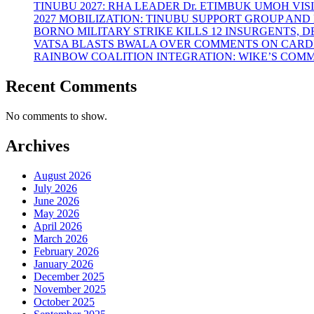
TINUBU 2027: RHA LEADER Dr. ETIMBUK UMOH VI
2027 MOBILIZATION: TINUBU SUPPORT GROUP AN
BORNO MILITARY STRIKE KILLS 12 INSURGENTS, 
VATSA BLASTS BWALA OVER COMMENTS ON CARD
RAINBOW COALITION INTEGRATION: WIKE’S COM
Recent Comments
No comments to show.
Archives
August 2026
July 2026
June 2026
May 2026
April 2026
March 2026
February 2026
January 2026
December 2025
November 2025
October 2025