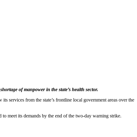
ortage of manpower in the state’s health sector.
ts services from the state’s frontline local government areas over the
ed to meet its demands by the end of the two-day warning strike.