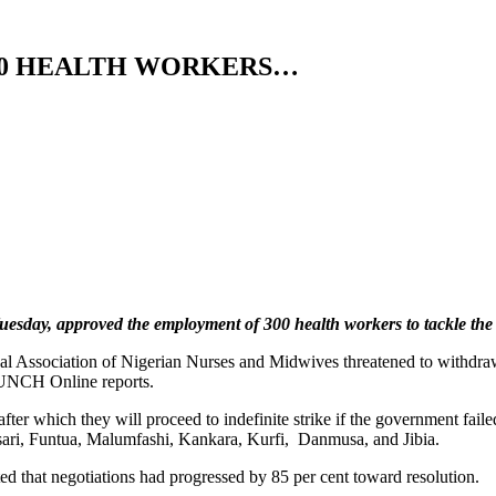
00 HEALTH WORKERS…
day, approved the employment of 300 health workers to tackle the sh
l Association of Nigerian Nurses and Midwives threatened to withdraw i
 PUNCH Online reports.
ter which they will proceed to indefinite strike if the government fail
tsari, Funtua, Malumfashi, Kankara, Kurfi, Danmusa, and Jibia.
ated that negotiations had progressed by 85 per cent toward resolution.