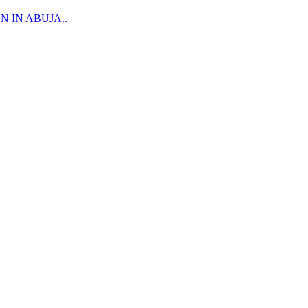
 IN ABUJA..