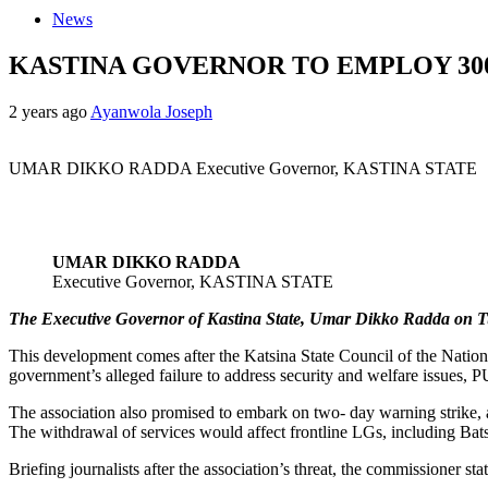
News
KASTINA GOVERNOR TO EMPLOY 3
2 years ago
Ayanwola Joseph
UMAR DIKKO RADDA Executive Governor, KASTINA STATE
UMAR DIKKO RADDA
Executive Governor, KASTINA STATE
The Executive Governor of Kastina State, Umar Dikko Radda on Tues
This development comes after the Katsina State Council of the Nationa
government’s alleged failure to address security and welfare issues,
The association also promised to embark on two- day warning strike, af
The withdrawal of services would affect frontline LGs, including Ba
Briefing journalists after the association’s threat, the commissioner st