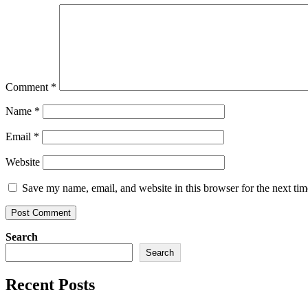
Comment
*
Name
*
Email
*
Website
Save my name, email, and website in this browser for the next ti
Search
Search
Recent Posts