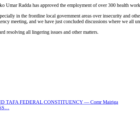
ikko Umar Radda has approved the employment of over 300 health work
ially in the frontline local government areas over insecurity and oth
y meeting, and we have just concluded discussions where we all und
d resolving all lingering issues and other matters.
 TAFA FEDERAL CONSTITUENCY — Comr Mairiga
OSS…