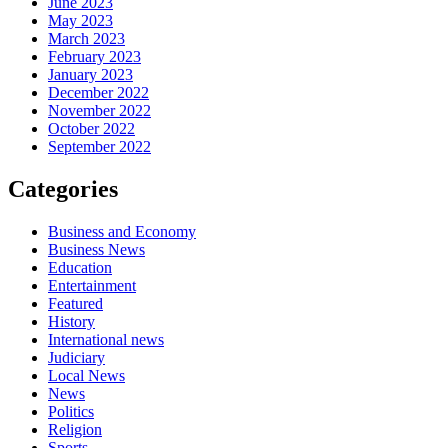
June 2023
May 2023
March 2023
February 2023
January 2023
December 2022
November 2022
October 2022
September 2022
Categories
Business and Economy
Business News
Education
Entertainment
Featured
History
International news
Judiciary
Local News
News
Politics
Religion
Sports