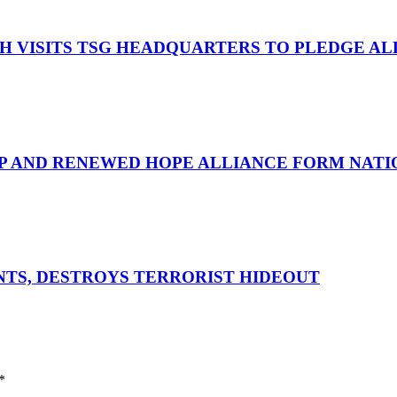
OH VISITS TSG HEADQUARTERS TO PLEDGE A
UP AND RENEWED HOPE ALLIANCE FORM NATIO
ENTS, DESTROYS TERRORIST HIDEOUT
*