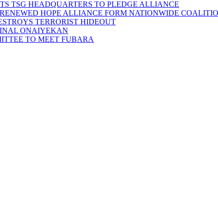
SITS TSG HEADQUARTERS TO PLEDGE ALLIANCE
D RENEWED HOPE ALLIANCE FORM NATIONWIDE COALITION
DESTROYS TERRORIST HIDEOUT
INAL ONAIYEKAN
MITTEE TO MEET FUBARA