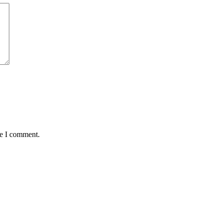
me I comment.