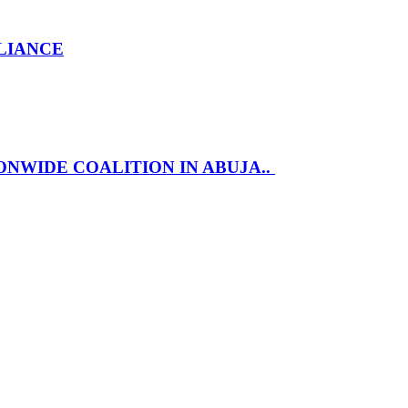
LLIANCE
NWIDE COALITION IN ABUJA..