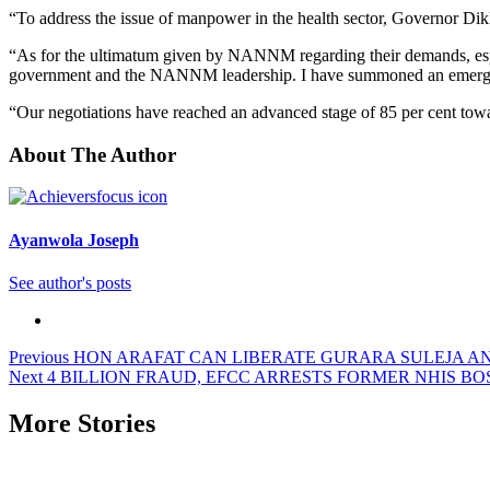
“To address the issue of manpower in the health sector, Governor D
“As for the ultimatum given by NANNM regarding their demands, espec
government and the NANNM leadership. I have summoned an emergenc
“Our negotiations have reached an advanced stage of 85 per cent towar
About The Author
Ayanwola Joseph
See author's posts
Post
Previous
HON ARAFAT CAN LIBERATE GURARA SULEJA AND
Next
4 BILLION FRAUD, EFCC ARRESTS FORMER NHIS B
navigation
More Stories