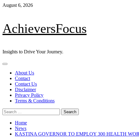
Skip
August 6, 2026
to
content
AchieversFocus
Insights to Drive Your Journey.
Primary
Menu
About Us
Contact
Contact Us
Disclaimer
Privacy Policy
Terms & Conditions
Search
for:
Home
News
KASTINA GOVERNOR TO EMPLOY 300 HEALTH WO