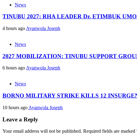
News
TINUBU 2027: RHA LEADER Dr. ETIMBUK UM
4 hours ago
Ayanwola Joseph
News
2027 MOBILIZATION: TINUBU SUPPORT GRO
6 hours ago
Ayanwola Joseph
News
BORNO MILITARY STRIKE KILLS 12 INSURG
10 hours ago
Ayanwola Joseph
Leave a Reply
Your email address will not be published.
Required fields are marked