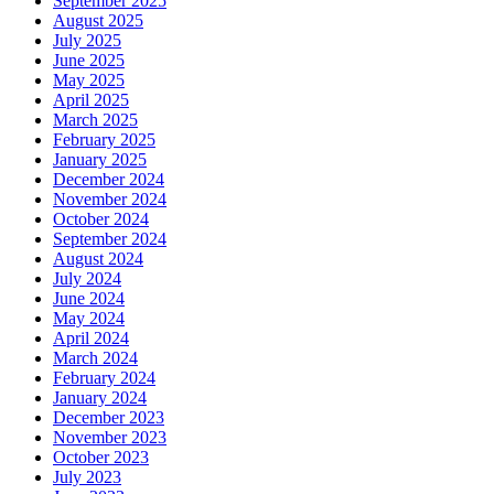
September 2025
August 2025
July 2025
June 2025
May 2025
April 2025
March 2025
February 2025
January 2025
December 2024
November 2024
October 2024
September 2024
August 2024
July 2024
June 2024
May 2024
April 2024
March 2024
February 2024
January 2024
December 2023
November 2023
October 2023
July 2023