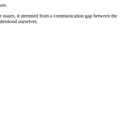
ers.
er issues, it stemmed from a communication gap between the
erstood ourselves.