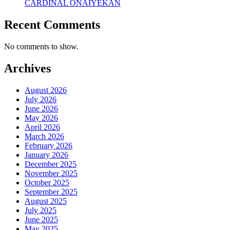
CARDINAL ONAIYEKAN
Recent Comments
No comments to show.
Archives
August 2026
July 2026
June 2026
May 2026
April 2026
March 2026
February 2026
January 2026
December 2025
November 2025
October 2025
September 2025
August 2025
July 2025
June 2025
May 2025