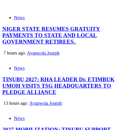
News
NIGER STATE RESUMES GRATUITY
PAYMENTS TO STATE AND LOCAL
GOVERNMENT RETIREES.
7 hours ago
Ayanwola Joseph
News
TINUBU 2027: RHA LEADER Dr. ETIMBUK
UMOH VISITS TSG HEADQUARTERS TO
PLEDGE ALLIANCE
13 hours ago
Ayanwola Joseph
News
2027 MOBILIZATION: TINUBU SUPPORT