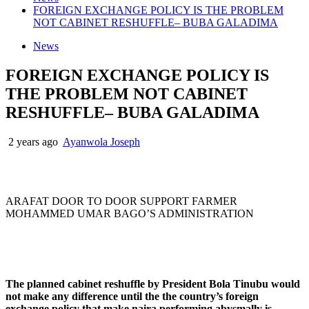
FOREIGN EXCHANGE POLICY IS THE PROBLEM
NOT CABINET RESHUFFLE– BUBA GALADIMA
News
FOREIGN EXCHANGE POLICY IS
THE PROBLEM NOT CABINET
RESHUFFLE– BUBA GALADIMA
2 years ago
Ayanwola Joseph
ARAFAT DOOR TO DOOR SUPPORT FARMER
MOHAMMED UMAR BAGO’S ADMINISTRATION
The planned cabinet reshuffle by President Bola Tinubu would
not make any difference until the the country’s foreign
exchange policy that make naira performing abysmally is