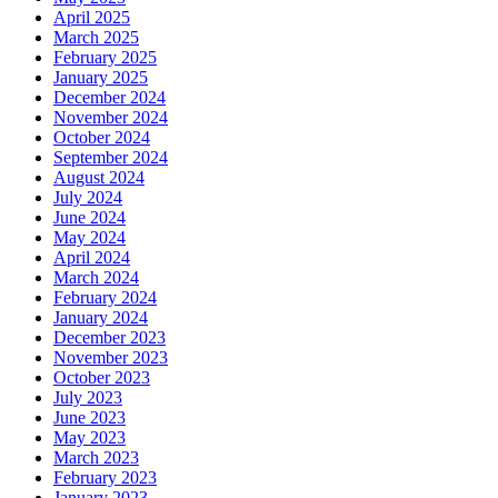
April 2025
March 2025
February 2025
January 2025
December 2024
November 2024
October 2024
September 2024
August 2024
July 2024
June 2024
May 2024
April 2024
March 2024
February 2024
January 2024
December 2023
November 2023
October 2023
July 2023
June 2023
May 2023
March 2023
February 2023
January 2023