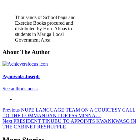
Thousands of School bags and
Exercise Books procured and
distributed by Hon. Abbas to
students in Mariga Local
Government Area.
About The Author
Ayanwola Joseph
See author's posts
Post
Previous
NUPE LANGUAGE TEAM ON A COURTESY CALL
TO THE COMMANDANT OF PSS MINNA…
navigation
Next
PRESIDENT TINUBU TO APPOINTS KWANKWASO IN
THE CABINET RESHUFFLE
More Stories