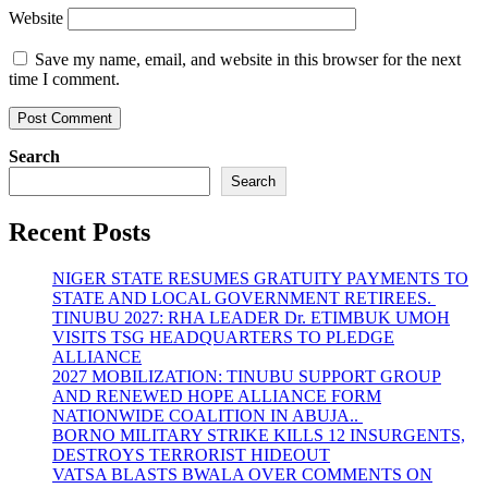
Website
Save my name, email, and website in this browser for the next
time I comment.
Search
Search
Recent Posts
NIGER STATE RESUMES GRATUITY PAYMENTS TO
STATE AND LOCAL GOVERNMENT RETIREES.
TINUBU 2027: RHA LEADER Dr. ETIMBUK UMOH
VISITS TSG HEADQUARTERS TO PLEDGE
ALLIANCE
2027 MOBILIZATION: TINUBU SUPPORT GROUP
AND RENEWED HOPE ALLIANCE FORM
NATIONWIDE COALITION IN ABUJA..
BORNO MILITARY STRIKE KILLS 12 INSURGENTS,
DESTROYS TERRORIST HIDEOUT
VATSA BLASTS BWALA OVER COMMENTS ON