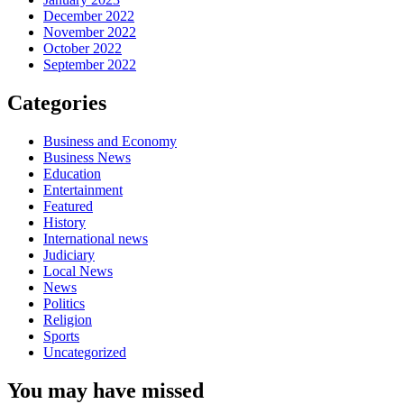
December 2022
November 2022
October 2022
September 2022
Categories
Business and Economy
Business News
Education
Entertainment
Featured
History
International news
Judiciary
Local News
News
Politics
Religion
Sports
Uncategorized
You may have missed