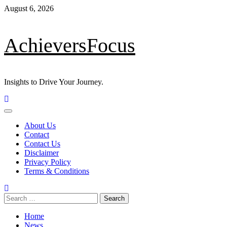
Skip
August 6, 2026
to
content
AchieversFocus
Insights to Drive Your Journey.
Primary
Menu
About Us
Contact
Contact Us
Disclaimer
Privacy Policy
Terms & Conditions
Search
for:
Home
News