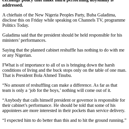
addressed.
A chieftain of the New Nigeria Peoples Party, Buba Galadima,
disclose this on Friday while speaking on Channels TV, programme
Politics Today.
Galadima said that the president should be held responsible for his
ministers’ performances.
Saying that the planned cabinet reshuffle has nothing to do with me
or any Nigerian.
FWhat is of importance to all of us is bringing down the harsh
conditions of living and the buck stops only on the table of one man.
That is President Bola Ahmed Tinubu.
“No amount of reshuffling can make a difference. As far as that
team is only a ‘job for the boys,’ nothing will come out of it.
“Anybody that calls himself president or governor is responsible for
their cabinet’s performance. He should be told that some of his
appointees are more interested in their pockets than service delivery.
“I expected him to do better than this and to hit the ground running.”