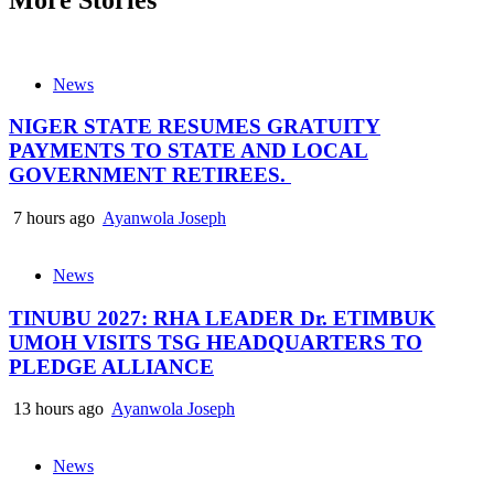
News
NIGER STATE RESUMES GRATUITY
PAYMENTS TO STATE AND LOCAL
GOVERNMENT RETIREES.
7 hours ago
Ayanwola Joseph
News
TINUBU 2027: RHA LEADER Dr. ETIMBUK
UMOH VISITS TSG HEADQUARTERS TO
PLEDGE ALLIANCE
13 hours ago
Ayanwola Joseph
News