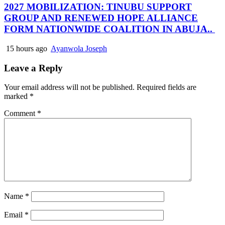
2027 MOBILIZATION: TINUBU SUPPORT
GROUP AND RENEWED HOPE ALLIANCE
FORM NATIONWIDE COALITION IN ABUJA..
15 hours ago
Ayanwola Joseph
Leave a Reply
Your email address will not be published.
Required fields are
marked
*
Comment
*
Name
*
Email
*